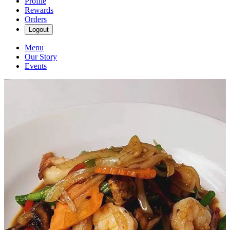
Profile
Rewards
Orders
Logout
Menu
Our Story
Events