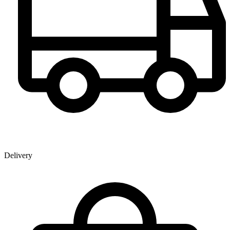
Delivery