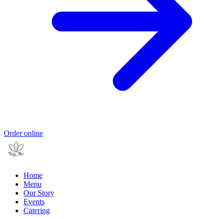
Order online
Home
Menu
Our Story
Events
Catering