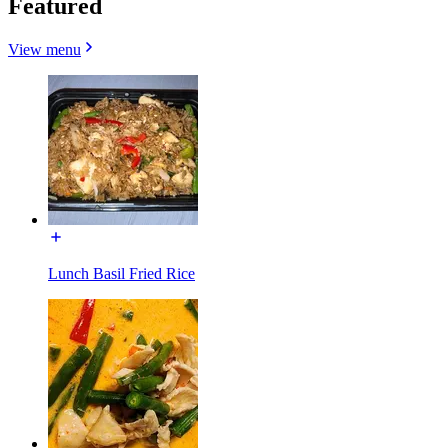
Featured
View menu
Lunch Basil Fried Rice