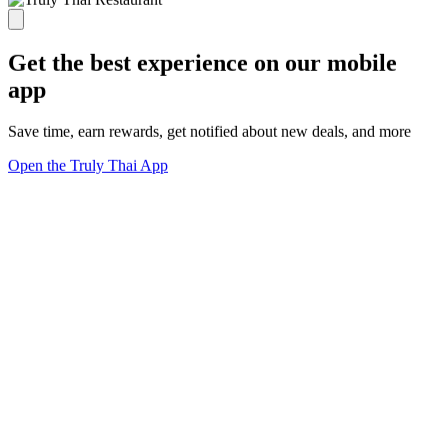
Get the best experience on our mobile
app
Save time, earn rewards, get notified about new deals, and more
Open the Truly Thai App