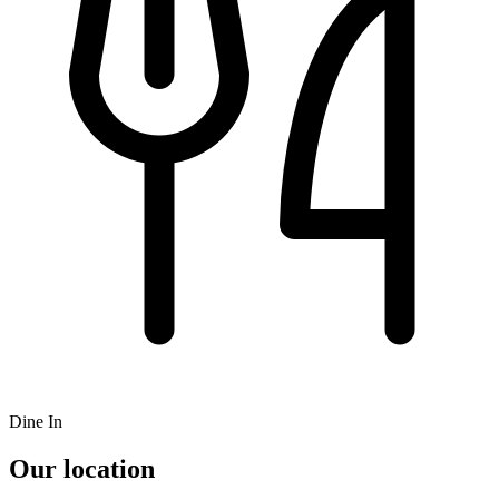
Dine In
Our location