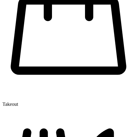
Takeout