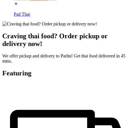
Pad Thai
Craving thai food? Order pickup or
delivery now!
We offer pickup and delivery to Parlin! Get thai food delivered in 45
mins.
Featuring