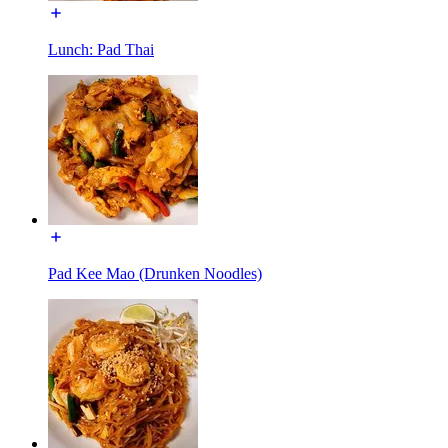
Lunch: Pad Thai
Pad Kee Mao (Drunken Noodles)