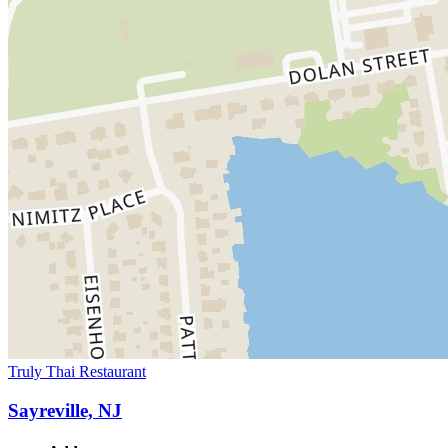
Truly Thai Restaurant
Sayreville, NJ