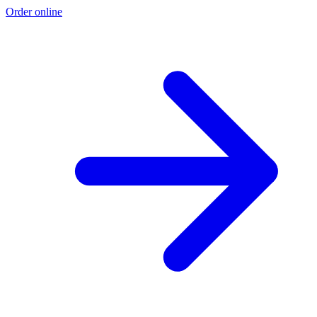
Order online