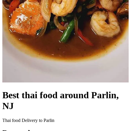
Best thai food around Parlin,
NJ
Thai food Delivery to Parlin