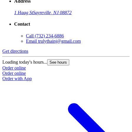
Address
1 Haag St
Sayreville, NJ 08872
Contact
Call
(732) 234-6886
Email
trulythainj@gmail.com
Get directions
Loading today's hours...
See hours
Order online
Order online
Order with App