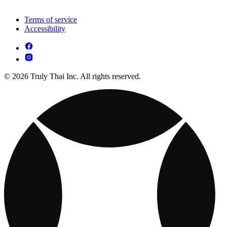
Terms of service
Accessibility
© 2026 Truly Thai Inc. All rights reserved.