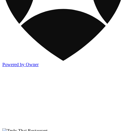
Powered by Owner