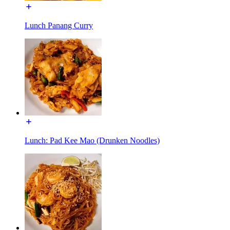
Lunch Panang Curry
Lunch: Pad Kee Mao (Drunken Noodles)