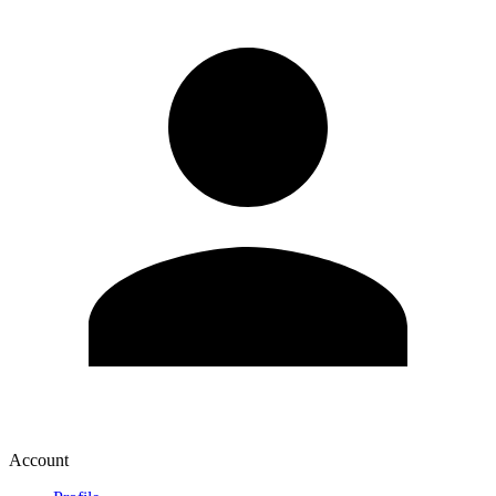
Account