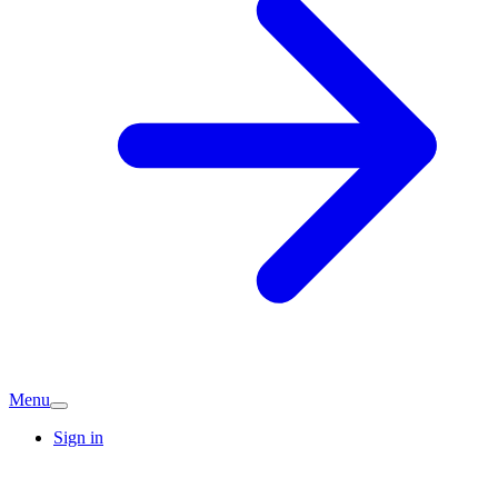
Menu
Sign in