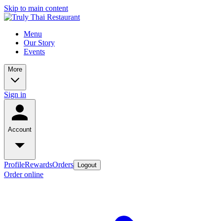
Skip to main content
Menu
Our Story
Events
More
Sign in
Account
Profile
Rewards
Orders
Logout
Order online