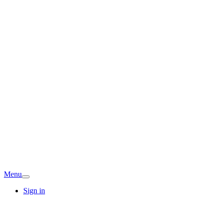
Menu
Sign in