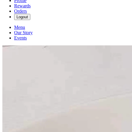
Profile
Rewards
Orders
Logout
Menu
Our Story
Events