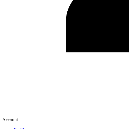
Account