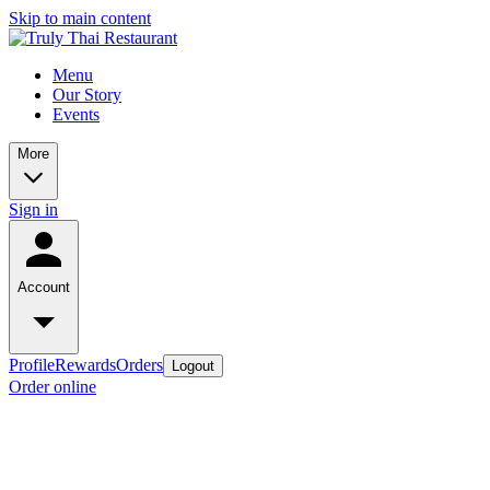
Skip to main content
Menu
Our Story
Events
More
Sign in
Account
Profile
Rewards
Orders
Logout
Order online