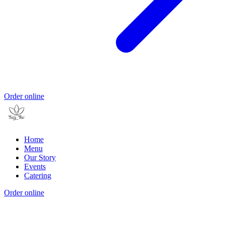
Order online
Home
Menu
Our Story
Events
Catering
Order online