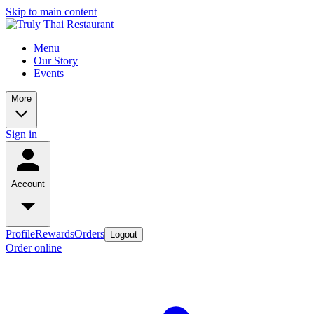
Skip to main content
Menu
Our Story
Events
More
Sign in
Account
Profile
Rewards
Orders
Logout
Order online