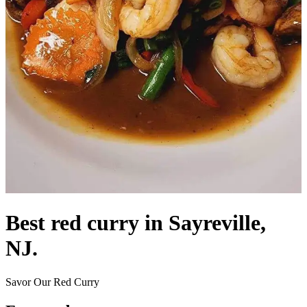
Best red curry in Sayreville,
NJ.
Savor Our Red Curry