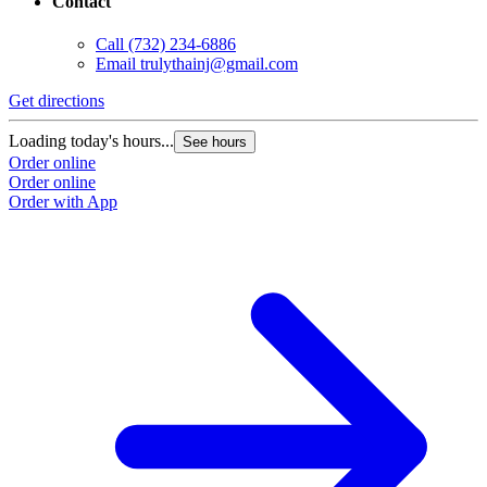
Contact
Call
(732) 234-6886
Email
trulythainj@gmail.com
Get directions
Loading today's hours...
See hours
Order online
Order online
Order with App