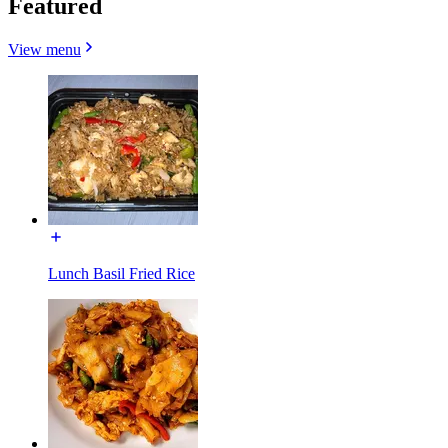
Featured
View menu
Lunch Basil Fried Rice