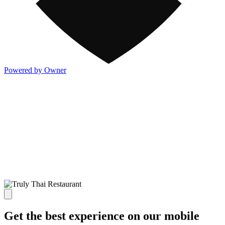
Powered by Owner
Get the best experience on our mobile