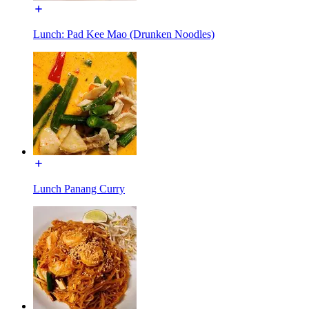
Lunch: Pad Kee Mao (Drunken Noodles)
Lunch Panang Curry