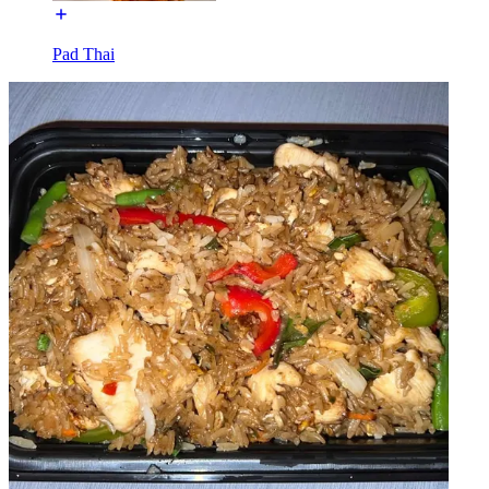
Pad Thai