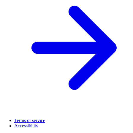
Terms of service
Accessibility