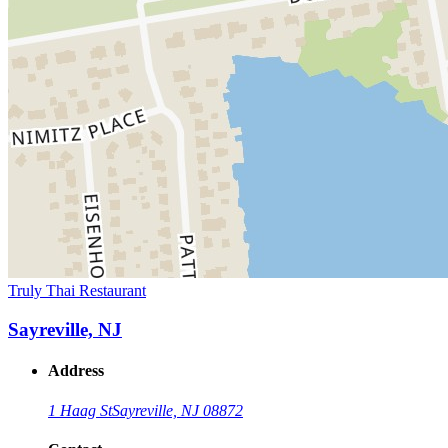
Truly Thai Restaurant
Sayreville, NJ
Address
1 Haag St
Sayreville, NJ 08872