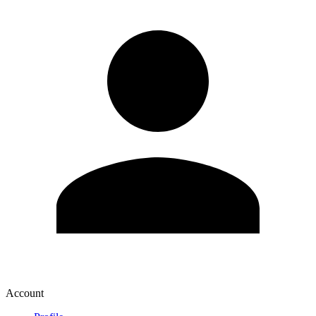
Account