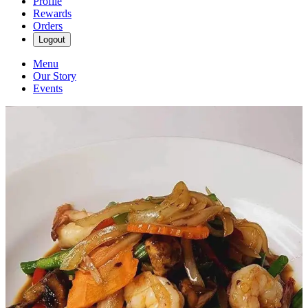
Profile
Rewards
Orders
Logout
Menu
Our Story
Events