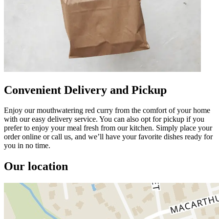
Convenient Delivery and Pickup
Enjoy our mouthwatering red curry from the comfort of your home
with our easy delivery service. You can also opt for pickup if you
prefer to enjoy your meal fresh from our kitchen. Simply place your
order online or call us, and we’ll have your favorite dishes ready for
you in no time.
Our location