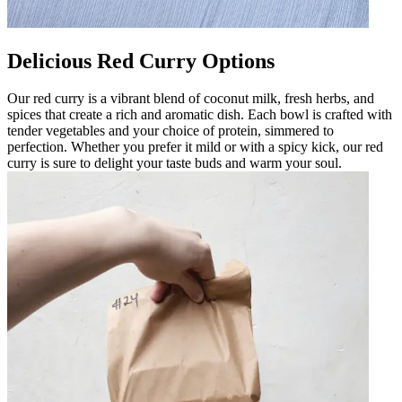
Delicious Red Curry Options
Our red curry is a vibrant blend of coconut milk, fresh herbs, and
spices that create a rich and aromatic dish. Each bowl is crafted with
tender vegetables and your choice of protein, simmered to
perfection. Whether you prefer it mild or with a spicy kick, our red
curry is sure to delight your taste buds and warm your soul.