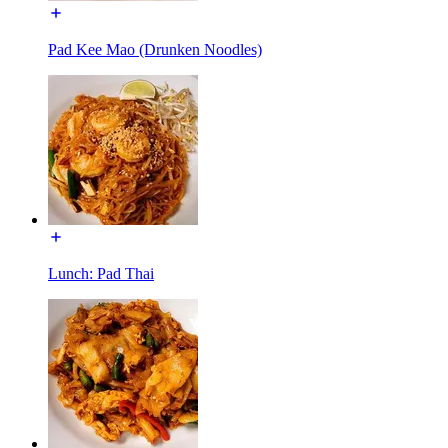
Pad Kee Mao (Drunken Noodles)
Lunch: Pad Thai