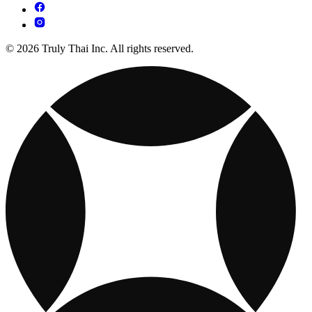
© 2026 Truly Thai Inc. All rights reserved.