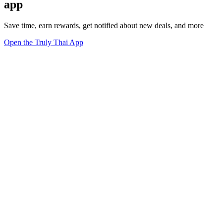
app
Save time, earn rewards, get notified about new deals, and more
Open the Truly Thai App