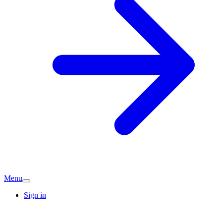
Menu
Sign in